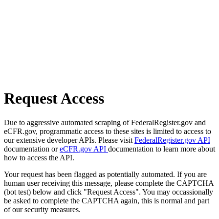
Request Access
Due to aggressive automated scraping of FederalRegister.gov and
eCFR.gov, programmatic access to these sites is limited to access to
our extensive developer APIs. Please visit
FederalRegister.gov API
documentation or
eCFR.gov API
documentation to learn more about
how to access the API.
Your request has been flagged as potentially automated. If you are
human user receiving this message, please complete the CAPTCHA
(bot test) below and click "Request Access". You may occassionally
be asked to complete the CAPTCHA again, this is normal and part
of our security measures.