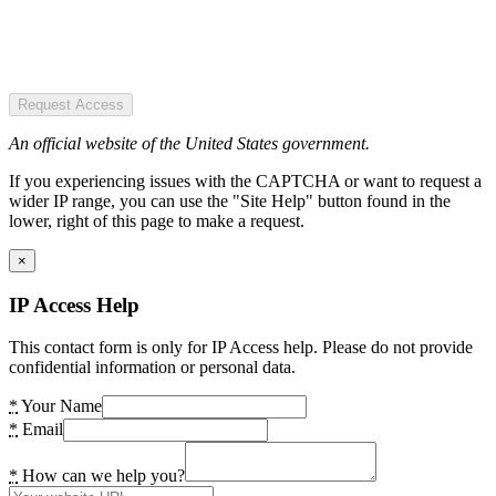
Request Access
An official website of the United States government.
If you experiencing issues with the CAPTCHA or want to request a
wider IP range, you can use the "Site Help" button found in the
lower, right of this page to make a request.
×
IP Access Help
This contact form is only for IP Access help. Please do not provide
confidential information or personal data.
*
Your Name
*
Email
*
How can we help you?