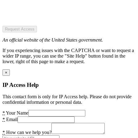
Request Access
An official website of the United States government.
If you experiencing issues with the CAPTCHA or want to request a
wider IP range, you can use the "Site Help" button found in the
lower, right of this page to make a request.
×
IP Access Help
This contact form is only for IP Access help. Please do not provide
confidential information or personal data.
*
Your Name
*
Email
*
How can we help you?