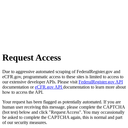
Request Access
Due to aggressive automated scraping of FederalRegister.gov and
eCFR.gov, programmatic access to these sites is limited to access to
our extensive developer APIs. Please visit
FederalRegister.gov API
documentation or
eCFR.gov API
documentation to learn more about
how to access the API.
Your request has been flagged as potentially automated. If you are
human user receiving this message, please complete the CAPTCHA
(bot test) below and click "Request Access". You may occassionally
be asked to complete the CAPTCHA again, this is normal and part
of our security measures.