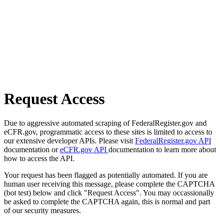
Request Access
Due to aggressive automated scraping of FederalRegister.gov and
eCFR.gov, programmatic access to these sites is limited to access to
our extensive developer APIs. Please visit
FederalRegister.gov API
documentation or
eCFR.gov API
documentation to learn more about
how to access the API.
Your request has been flagged as potentially automated. If you are
human user receiving this message, please complete the CAPTCHA
(bot test) below and click "Request Access". You may occassionally
be asked to complete the CAPTCHA again, this is normal and part
of our security measures.