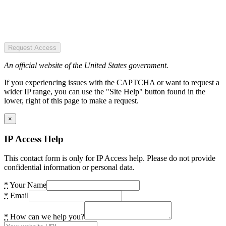
Request Access
An official website of the United States government.
If you experiencing issues with the CAPTCHA or want to request a
wider IP range, you can use the "Site Help" button found in the
lower, right of this page to make a request.
×
IP Access Help
This contact form is only for IP Access help. Please do not provide
confidential information or personal data.
*
Your Name
*
Email
*
How can we help you?