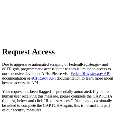
Request Access
Due to aggressive automated scraping of FederalRegister.gov and
eCFR.gov, programmatic access to these sites is limited to access to
our extensive developer APIs. Please visit
FederalRegister.gov API
documentation or
eCFR.gov API
documentation to learn more about
how to access the API.
Your request has been flagged as potentially automated. If you are
human user receiving this message, please complete the CAPTCHA
(bot test) below and click "Request Access". You may occassionally
be asked to complete the CAPTCHA again, this is normal and part
of our security measures.