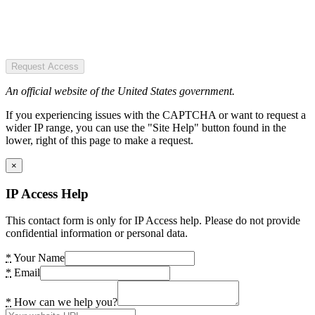
Request Access
An official website of the United States government.
If you experiencing issues with the CAPTCHA or want to request a
wider IP range, you can use the "Site Help" button found in the
lower, right of this page to make a request.
×
IP Access Help
This contact form is only for IP Access help. Please do not provide
confidential information or personal data.
*
Your Name
*
Email
*
How can we help you?