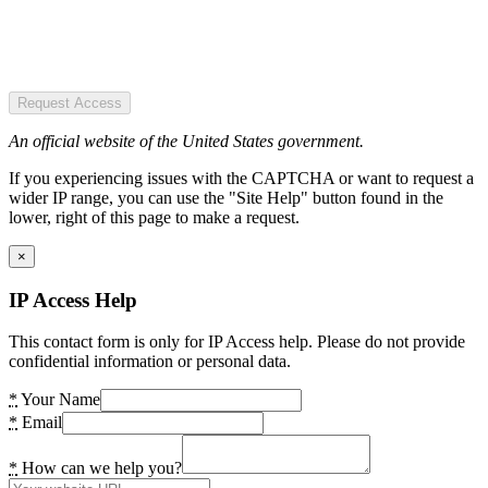
Request Access
An official website of the United States government.
If you experiencing issues with the CAPTCHA or want to request a
wider IP range, you can use the "Site Help" button found in the
lower, right of this page to make a request.
×
IP Access Help
This contact form is only for IP Access help. Please do not provide
confidential information or personal data.
*
Your Name
*
Email
*
How can we help you?