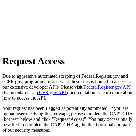
Request Access
Due to aggressive automated scraping of FederalRegister.gov and
eCFR.gov, programmatic access to these sites is limited to access to
our extensive developer APIs. Please visit
FederalRegister.gov API
documentation or
eCFR.gov API
documentation to learn more about
how to access the API.
Your request has been flagged as potentially automated. If you are
human user receiving this message, please complete the CAPTCHA
(bot test) below and click "Request Access". You may occassionally
be asked to complete the CAPTCHA again, this is normal and part
of our security measures.