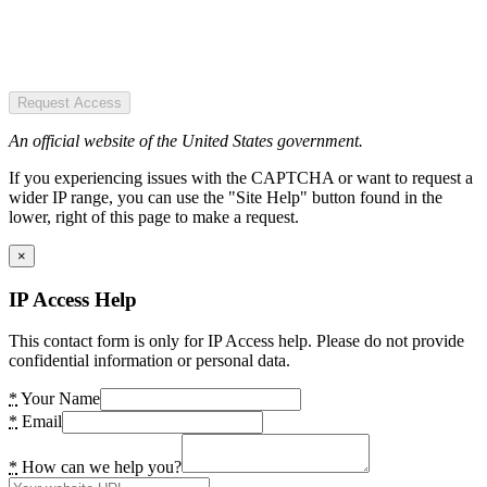
Request Access
An official website of the United States government.
If you experiencing issues with the CAPTCHA or want to request a
wider IP range, you can use the "Site Help" button found in the
lower, right of this page to make a request.
×
IP Access Help
This contact form is only for IP Access help. Please do not provide
confidential information or personal data.
*
Your Name
*
Email
*
How can we help you?