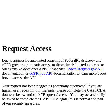
Request Access
Due to aggressive automated scraping of FederalRegister.gov and
eCFR.gov, programmatic access to these sites is limited to access to
our extensive developer APIs. Please visit
FederalRegister.gov API
documentation or
eCFR.gov API
documentation to learn more about
how to access the API.
Your request has been flagged as potentially automated. If you are
human user receiving this message, please complete the CAPTCHA
(bot test) below and click "Request Access". You may occassionally
be asked to complete the CAPTCHA again, this is normal and part
of our security measures.