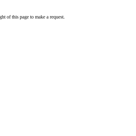
ht of this page to make a request.