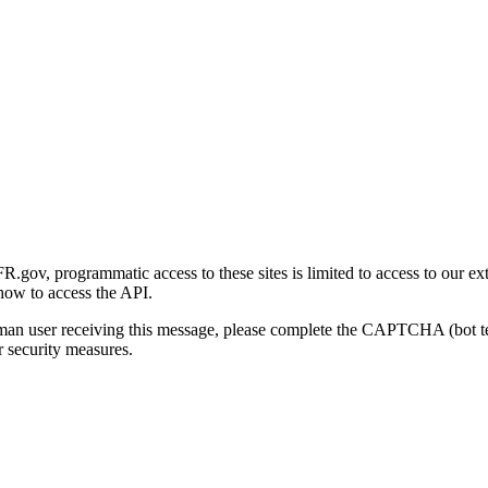
gov, programmatic access to these sites is limited to access to our ex
how to access the API.
human user receiving this message, please complete the CAPTCHA (bot t
 security measures.