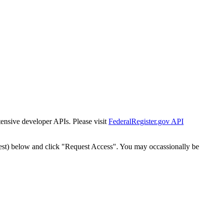
tensive developer APIs. Please visit
FederalRegister.gov API
est) below and click "Request Access". You may occassionally be