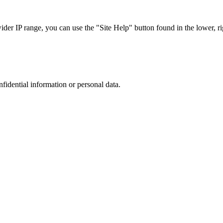
r IP range, you can use the "Site Help" button found in the lower, rig
nfidential information or personal data.