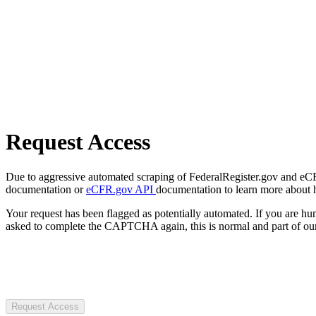
Request Access
Due to aggressive automated scraping of FederalRegister.gov and eCFR.
documentation or
eCFR.gov API
documentation to learn more about 
Your request has been flagged as potentially automated. If you are 
asked to complete the CAPTCHA again, this is normal and part of our
Request Access