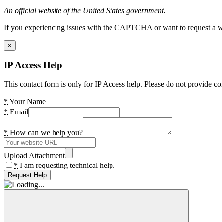
An official website of the United States government.
If you experiencing issues with the CAPTCHA or want to request a wide
×
IP Access Help
This contact form is only for IP Access help. Please do not provide co
*
Your Name
*
Email
*
How can we help you?
Upload Attachment
*
I am requesting technical help.