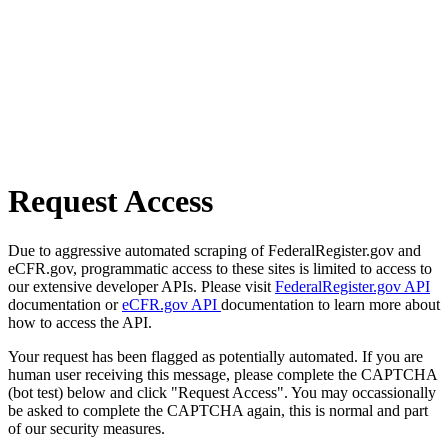
Request Access
Due to aggressive automated scraping of FederalRegister.gov and
eCFR.gov, programmatic access to these sites is limited to access to
our extensive developer APIs. Please visit
FederalRegister.gov API
documentation or
eCFR.gov API
documentation to learn more about
how to access the API.
Your request has been flagged as potentially automated. If you are
human user receiving this message, please complete the CAPTCHA
(bot test) below and click "Request Access". You may occassionally
be asked to complete the CAPTCHA again, this is normal and part
of our security measures.