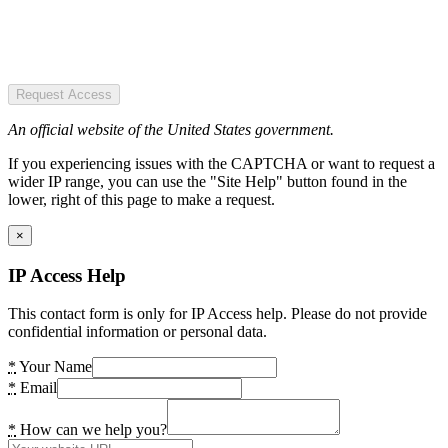
Request Access
An official website of the United States government.
If you experiencing issues with the CAPTCHA or want to request a
wider IP range, you can use the "Site Help" button found in the
lower, right of this page to make a request.
×
IP Access Help
This contact form is only for IP Access help. Please do not provide
confidential information or personal data.
*
Your Name
*
Email
*
How can we help you?