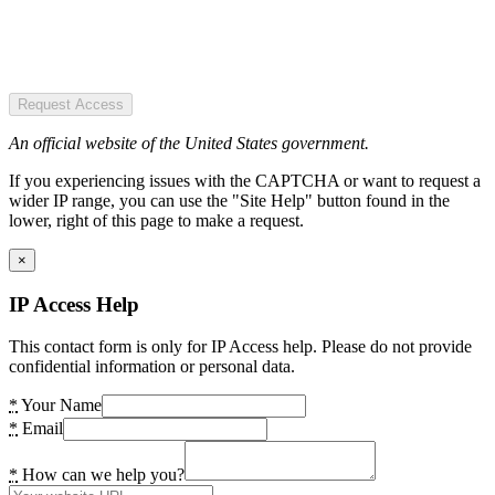
Request Access
An official website of the United States government.
If you experiencing issues with the CAPTCHA or want to request a
wider IP range, you can use the "Site Help" button found in the
lower, right of this page to make a request.
×
IP Access Help
This contact form is only for IP Access help. Please do not provide
confidential information or personal data.
*
Your Name
*
Email
*
How can we help you?