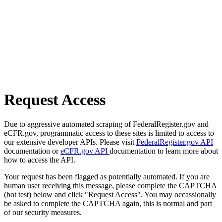
Request Access
Due to aggressive automated scraping of FederalRegister.gov and
eCFR.gov, programmatic access to these sites is limited to access to
our extensive developer APIs. Please visit
FederalRegister.gov API
documentation or
eCFR.gov API
documentation to learn more about
how to access the API.
Your request has been flagged as potentially automated. If you are
human user receiving this message, please complete the CAPTCHA
(bot test) below and click "Request Access". You may occassionally
be asked to complete the CAPTCHA again, this is normal and part
of our security measures.