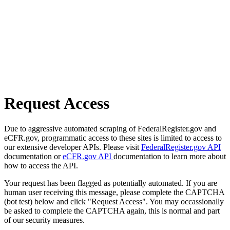
Request Access
Due to aggressive automated scraping of FederalRegister.gov and
eCFR.gov, programmatic access to these sites is limited to access to
our extensive developer APIs. Please visit
FederalRegister.gov API
documentation or
eCFR.gov API
documentation to learn more about
how to access the API.
Your request has been flagged as potentially automated. If you are
human user receiving this message, please complete the CAPTCHA
(bot test) below and click "Request Access". You may occassionally
be asked to complete the CAPTCHA again, this is normal and part
of our security measures.