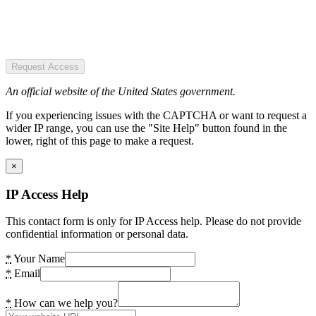
Request Access
An official website of the United States government.
If you experiencing issues with the CAPTCHA or want to request a
wider IP range, you can use the "Site Help" button found in the
lower, right of this page to make a request.
×
IP Access Help
This contact form is only for IP Access help. Please do not provide
confidential information or personal data.
*
Your Name
*
Email
*
How can we help you?