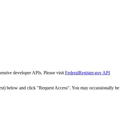
tensive developer APIs. Please visit
FederalRegister.gov API
est) below and click "Request Access". You may occassionally be