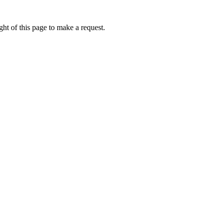
ht of this page to make a request.