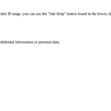
r IP range, you can use the "Site Help" button found in the lower, rig
nfidential information or personal data.