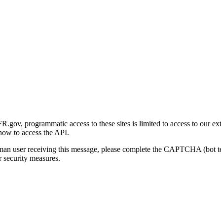
gov, programmatic access to these sites is limited to access to our ex
how to access the API.
human user receiving this message, please complete the CAPTCHA (bot t
 security measures.