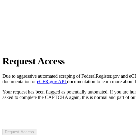
Request Access
Due to aggressive automated scraping of FederalRegister.gov and eCFR.
documentation or
eCFR.gov API
documentation to learn more about 
Your request has been flagged as potentially automated. If you are 
asked to complete the CAPTCHA again, this is normal and part of our
Request Access