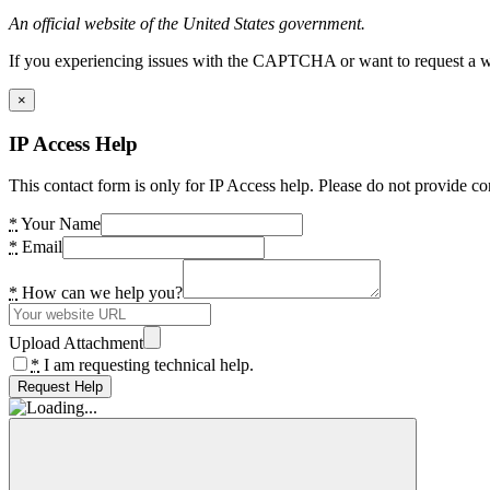
An official website of the United States government.
If you experiencing issues with the CAPTCHA or want to request a wide
×
IP Access Help
This contact form is only for IP Access help. Please do not provide co
*
Your Name
*
Email
*
How can we help you?
Upload Attachment
*
I am requesting technical help.