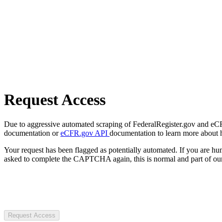
Request Access
Due to aggressive automated scraping of FederalRegister.gov and eCFR.
documentation or
eCFR.gov API
documentation to learn more about 
Your request has been flagged as potentially automated. If you are 
asked to complete the CAPTCHA again, this is normal and part of our
Request Access