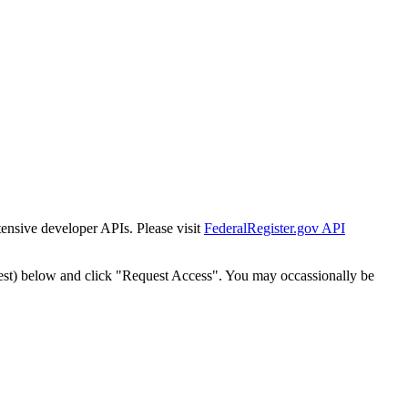
tensive developer APIs. Please visit
FederalRegister.gov API
est) below and click "Request Access". You may occassionally be