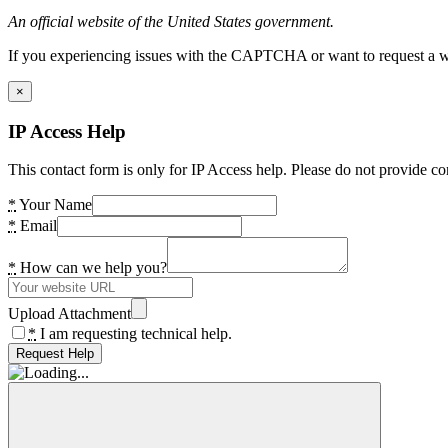
An official website of the United States government.
If you experiencing issues with the CAPTCHA or want to request a wide
×
IP Access Help
This contact form is only for IP Access help. Please do not provide co
*
Your Name
*
Email
*
How can we help you?
Upload Attachment
*
I am requesting technical help.