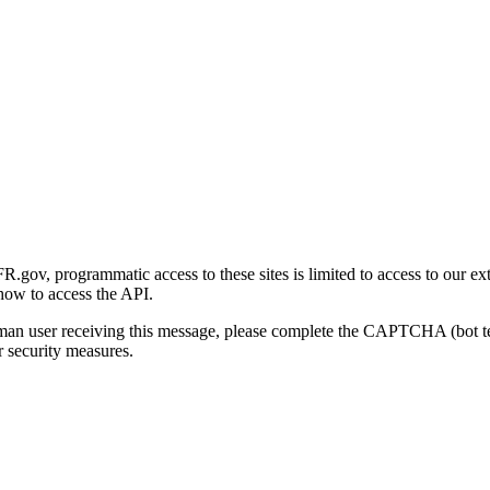
gov, programmatic access to these sites is limited to access to our ex
how to access the API.
human user receiving this message, please complete the CAPTCHA (bot t
 security measures.