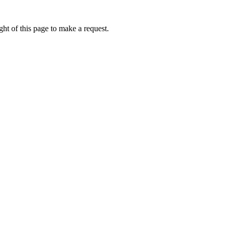
ht of this page to make a request.