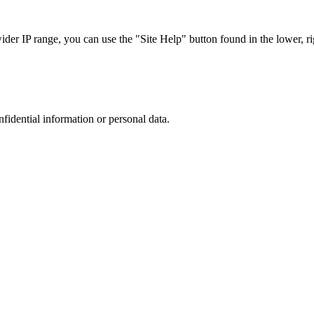
r IP range, you can use the "Site Help" button found in the lower, rig
nfidential information or personal data.