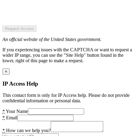
Request Access
An official website of the United States government.
If you experiencing issues with the CAPTCHA or want to request a
wider IP range, you can use the "Site Help" button found in the
lower, right of this page to make a request.
×
IP Access Help
This contact form is only for IP Access help. Please do not provide
confidential information or personal data.
*
Your Name
*
Email
*
How can we help you?