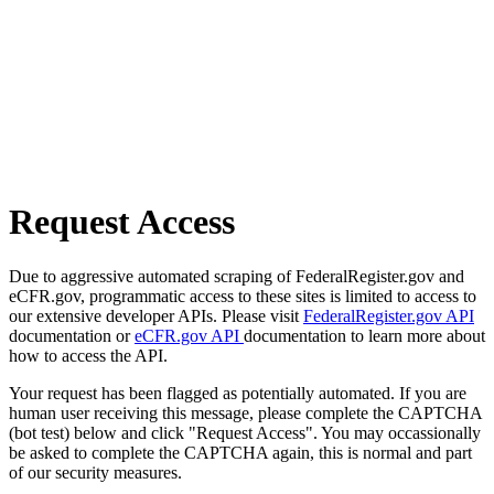
Request Access
Due to aggressive automated scraping of FederalRegister.gov and
eCFR.gov, programmatic access to these sites is limited to access to
our extensive developer APIs. Please visit
FederalRegister.gov API
documentation or
eCFR.gov API
documentation to learn more about
how to access the API.
Your request has been flagged as potentially automated. If you are
human user receiving this message, please complete the CAPTCHA
(bot test) below and click "Request Access". You may occassionally
be asked to complete the CAPTCHA again, this is normal and part
of our security measures.