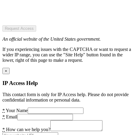
Request Access
An official website of the United States government.
If you experiencing issues with the CAPTCHA or want to request a
wider IP range, you can use the "Site Help" button found in the
lower, right of this page to make a request.
×
IP Access Help
This contact form is only for IP Access help. Please do not provide
confidential information or personal data.
*
Your Name
*
Email
*
How can we help you?