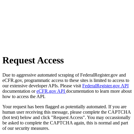
Request Access
Due to aggressive automated scraping of FederalRegister.gov and
eCFR.gov, programmatic access to these sites is limited to access to
our extensive developer APIs. Please visit
FederalRegister.gov API
documentation or
eCFR.gov API
documentation to learn more about
how to access the API.
Your request has been flagged as potentially automated. If you are
human user receiving this message, please complete the CAPTCHA
(bot test) below and click "Request Access". You may occassionally
be asked to complete the CAPTCHA again, this is normal and part
of our security measures.