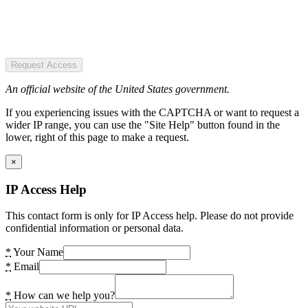
Request Access
An official website of the United States government.
If you experiencing issues with the CAPTCHA or want to request a
wider IP range, you can use the "Site Help" button found in the
lower, right of this page to make a request.
×
IP Access Help
This contact form is only for IP Access help. Please do not provide
confidential information or personal data.
*
Your Name
*
Email
*
How can we help you?