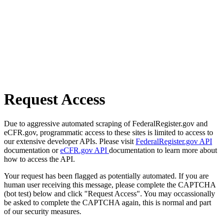
Request Access
Due to aggressive automated scraping of FederalRegister.gov and
eCFR.gov, programmatic access to these sites is limited to access to
our extensive developer APIs. Please visit
FederalRegister.gov API
documentation or
eCFR.gov API
documentation to learn more about
how to access the API.
Your request has been flagged as potentially automated. If you are
human user receiving this message, please complete the CAPTCHA
(bot test) below and click "Request Access". You may occassionally
be asked to complete the CAPTCHA again, this is normal and part
of our security measures.