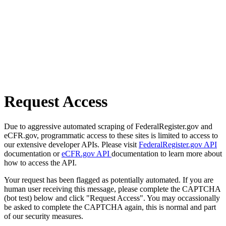
Request Access
Due to aggressive automated scraping of FederalRegister.gov and
eCFR.gov, programmatic access to these sites is limited to access to
our extensive developer APIs. Please visit
FederalRegister.gov API
documentation or
eCFR.gov API
documentation to learn more about
how to access the API.
Your request has been flagged as potentially automated. If you are
human user receiving this message, please complete the CAPTCHA
(bot test) below and click "Request Access". You may occassionally
be asked to complete the CAPTCHA again, this is normal and part
of our security measures.