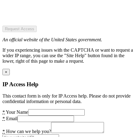
Request Access
An official website of the United States government.
If you experiencing issues with the CAPTCHA or want to request a
wider IP range, you can use the "Site Help" button found in the
lower, right of this page to make a request.
×
IP Access Help
This contact form is only for IP Access help. Please do not provide
confidential information or personal data.
*
Your Name
*
Email
*
How can we help you?