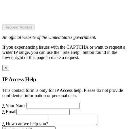
Request Access
An official website of the United States government.
If you experiencing issues with the CAPTCHA or want to request a
wider IP range, you can use the "Site Help" button found in the
lower, right of this page to make a request.
×
IP Access Help
This contact form is only for IP Access help. Please do not provide
confidential information or personal data.
*
Your Name
*
Email
*
How can we help you?