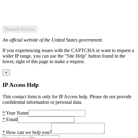
Request Access
An official website of the United States government.
If you experiencing issues with the CAPTCHA or want to request a
wider IP range, you can use the "Site Help" button found in the
lower, right of this page to make a request.
×
IP Access Help
This contact form is only for IP Access help. Please do not provide
confidential information or personal data.
*
Your Name
*
Email
*
How can we help you?