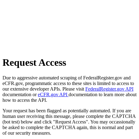
Request Access
Due to aggressive automated scraping of FederalRegister.gov and
eCFR.gov, programmatic access to these sites is limited to access to
our extensive developer APIs. Please visit
FederalRegister.gov API
documentation or
eCFR.gov API
documentation to learn more about
how to access the API.
Your request has been flagged as potentially automated. If you are
human user receiving this message, please complete the CAPTCHA
(bot test) below and click "Request Access". You may occassionally
be asked to complete the CAPTCHA again, this is normal and part
of our security measures.