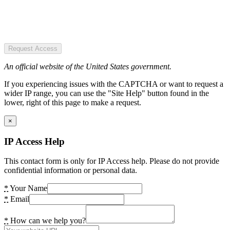
Request Access
An official website of the United States government.
If you experiencing issues with the CAPTCHA or want to request a
wider IP range, you can use the "Site Help" button found in the
lower, right of this page to make a request.
×
IP Access Help
This contact form is only for IP Access help. Please do not provide
confidential information or personal data.
*
Your Name
*
Email
*
How can we help you?