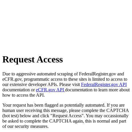
Request Access
Due to aggressive automated scraping of FederalRegister.gov and
eCFR.gov, programmatic access to these sites is limited to access to
our extensive developer APIs. Please visit
FederalRegister.gov API
documentation or
eCFR.gov API
documentation to learn more about
how to access the API.
Your request has been flagged as potentially automated. If you are
human user receiving this message, please complete the CAPTCHA
(bot test) below and click "Request Access". You may occassionally
be asked to complete the CAPTCHA again, this is normal and part
of our security measures.