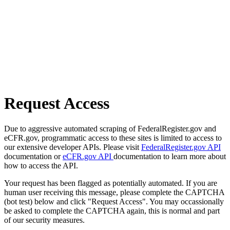
Request Access
Due to aggressive automated scraping of FederalRegister.gov and
eCFR.gov, programmatic access to these sites is limited to access to
our extensive developer APIs. Please visit
FederalRegister.gov API
documentation or
eCFR.gov API
documentation to learn more about
how to access the API.
Your request has been flagged as potentially automated. If you are
human user receiving this message, please complete the CAPTCHA
(bot test) below and click "Request Access". You may occassionally
be asked to complete the CAPTCHA again, this is normal and part
of our security measures.