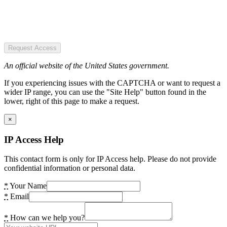
Request Access
An official website of the United States government.
If you experiencing issues with the CAPTCHA or want to request a
wider IP range, you can use the "Site Help" button found in the
lower, right of this page to make a request.
×
IP Access Help
This contact form is only for IP Access help. Please do not provide
confidential information or personal data.
*
Your Name
*
Email
*
How can we help you?