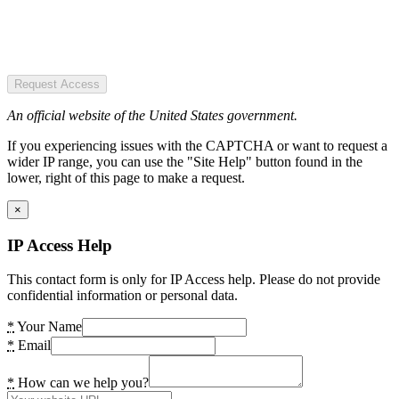
Request Access
An official website of the United States government.
If you experiencing issues with the CAPTCHA or want to request a
wider IP range, you can use the "Site Help" button found in the
lower, right of this page to make a request.
×
IP Access Help
This contact form is only for IP Access help. Please do not provide
confidential information or personal data.
*
Your Name
*
Email
*
How can we help you?