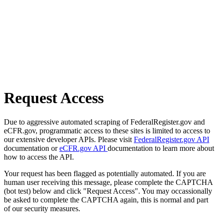
Request Access
Due to aggressive automated scraping of FederalRegister.gov and
eCFR.gov, programmatic access to these sites is limited to access to
our extensive developer APIs. Please visit
FederalRegister.gov API
documentation or
eCFR.gov API
documentation to learn more about
how to access the API.
Your request has been flagged as potentially automated. If you are
human user receiving this message, please complete the CAPTCHA
(bot test) below and click "Request Access". You may occassionally
be asked to complete the CAPTCHA again, this is normal and part
of our security measures.