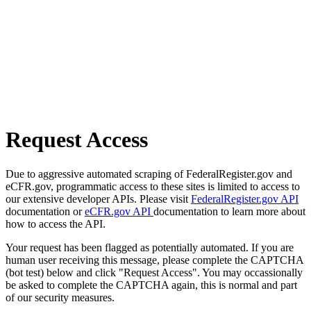
Request Access
Due to aggressive automated scraping of FederalRegister.gov and
eCFR.gov, programmatic access to these sites is limited to access to
our extensive developer APIs. Please visit
FederalRegister.gov API
documentation or
eCFR.gov API
documentation to learn more about
how to access the API.
Your request has been flagged as potentially automated. If you are
human user receiving this message, please complete the CAPTCHA
(bot test) below and click "Request Access". You may occassionally
be asked to complete the CAPTCHA again, this is normal and part
of our security measures.