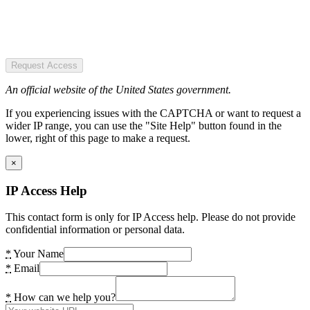
Request Access
An official website of the United States government.
If you experiencing issues with the CAPTCHA or want to request a
wider IP range, you can use the "Site Help" button found in the
lower, right of this page to make a request.
×
IP Access Help
This contact form is only for IP Access help. Please do not provide
confidential information or personal data.
*
Your Name
*
Email
*
How can we help you?