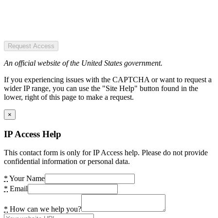
Request Access
An official website of the United States government.
If you experiencing issues with the CAPTCHA or want to request a
wider IP range, you can use the "Site Help" button found in the
lower, right of this page to make a request.
×
IP Access Help
This contact form is only for IP Access help. Please do not provide
confidential information or personal data.
*
Your Name
*
Email
*
How can we help you?