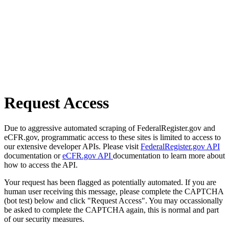
Request Access
Due to aggressive automated scraping of FederalRegister.gov and
eCFR.gov, programmatic access to these sites is limited to access to
our extensive developer APIs. Please visit
FederalRegister.gov API
documentation or
eCFR.gov API
documentation to learn more about
how to access the API.
Your request has been flagged as potentially automated. If you are
human user receiving this message, please complete the CAPTCHA
(bot test) below and click "Request Access". You may occassionally
be asked to complete the CAPTCHA again, this is normal and part
of our security measures.