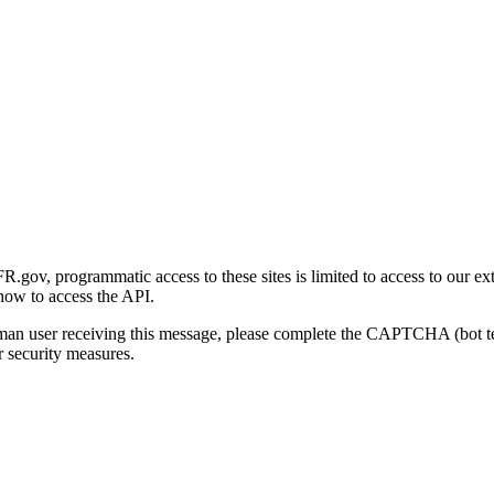
gov, programmatic access to these sites is limited to access to our ex
how to access the API.
human user receiving this message, please complete the CAPTCHA (bot t
 security measures.