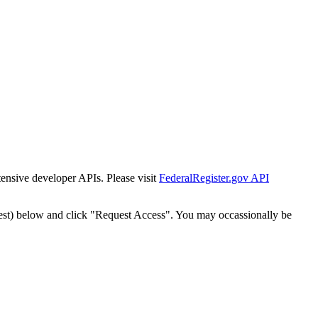
tensive developer APIs. Please visit
FederalRegister.gov API
est) below and click "Request Access". You may occassionally be