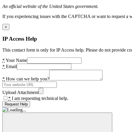
An official website of the United States government.
If you experiencing issues with the CAPTCHA or want to request a wide
×
IP Access Help
This contact form is only for IP Access help. Please do not provide co
*
Your Name
*
Email
*
How can we help you?
Upload Attachment
*
I am requesting technical help.