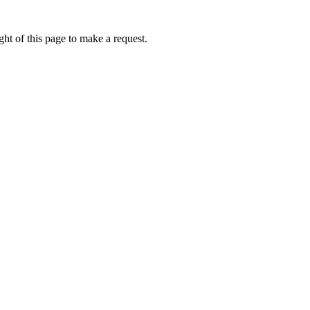
ht of this page to make a request.