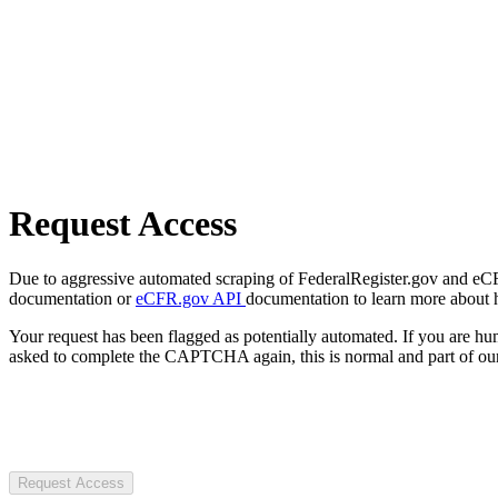
Request Access
Due to aggressive automated scraping of FederalRegister.gov and eCFR.
documentation or
eCFR.gov API
documentation to learn more about 
Your request has been flagged as potentially automated. If you are 
asked to complete the CAPTCHA again, this is normal and part of our
Request Access