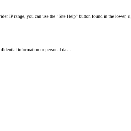
r IP range, you can use the "Site Help" button found in the lower, rig
nfidential information or personal data.