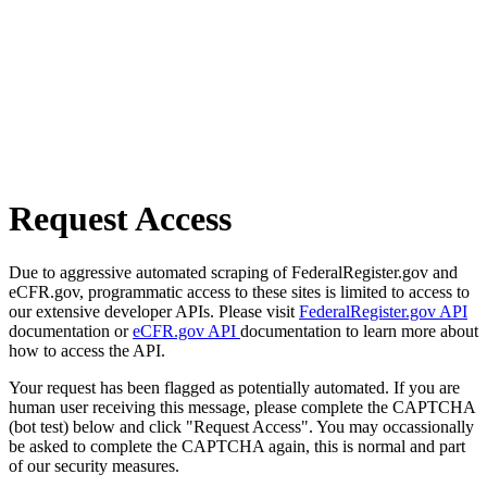
Request Access
Due to aggressive automated scraping of FederalRegister.gov and
eCFR.gov, programmatic access to these sites is limited to access to
our extensive developer APIs. Please visit
FederalRegister.gov API
documentation or
eCFR.gov API
documentation to learn more about
how to access the API.
Your request has been flagged as potentially automated. If you are
human user receiving this message, please complete the CAPTCHA
(bot test) below and click "Request Access". You may occassionally
be asked to complete the CAPTCHA again, this is normal and part
of our security measures.