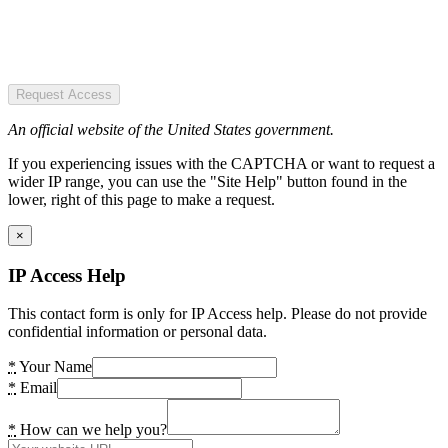
Request Access
An official website of the United States government.
If you experiencing issues with the CAPTCHA or want to request a
wider IP range, you can use the "Site Help" button found in the
lower, right of this page to make a request.
×
IP Access Help
This contact form is only for IP Access help. Please do not provide
confidential information or personal data.
*
Your Name
*
Email
*
How can we help you?