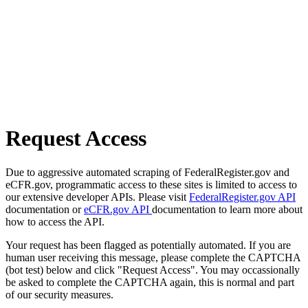
Request Access
Due to aggressive automated scraping of FederalRegister.gov and
eCFR.gov, programmatic access to these sites is limited to access to
our extensive developer APIs. Please visit
FederalRegister.gov API
documentation or
eCFR.gov API
documentation to learn more about
how to access the API.
Your request has been flagged as potentially automated. If you are
human user receiving this message, please complete the CAPTCHA
(bot test) below and click "Request Access". You may occassionally
be asked to complete the CAPTCHA again, this is normal and part
of our security measures.