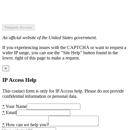
Request Access
An official website of the United States government.
If you experiencing issues with the CAPTCHA or want to request a
wider IP range, you can use the "Site Help" button found in the
lower, right of this page to make a request.
×
IP Access Help
This contact form is only for IP Access help. Please do not provide
confidential information or personal data.
*
Your Name
*
Email
*
How can we help you?