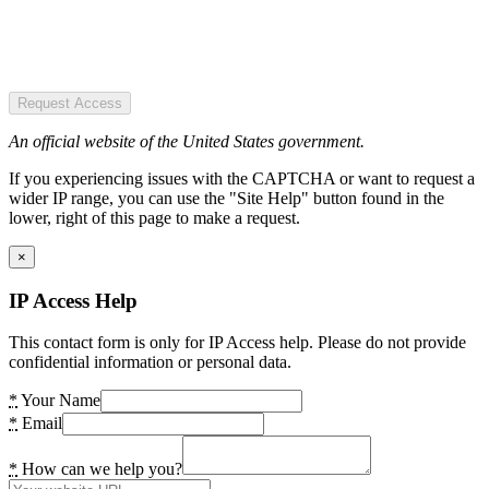
Request Access
An official website of the United States government.
If you experiencing issues with the CAPTCHA or want to request a
wider IP range, you can use the "Site Help" button found in the
lower, right of this page to make a request.
×
IP Access Help
This contact form is only for IP Access help. Please do not provide
confidential information or personal data.
*
Your Name
*
Email
*
How can we help you?