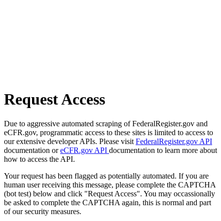
Request Access
Due to aggressive automated scraping of FederalRegister.gov and
eCFR.gov, programmatic access to these sites is limited to access to
our extensive developer APIs. Please visit
FederalRegister.gov API
documentation or
eCFR.gov API
documentation to learn more about
how to access the API.
Your request has been flagged as potentially automated. If you are
human user receiving this message, please complete the CAPTCHA
(bot test) below and click "Request Access". You may occassionally
be asked to complete the CAPTCHA again, this is normal and part
of our security measures.