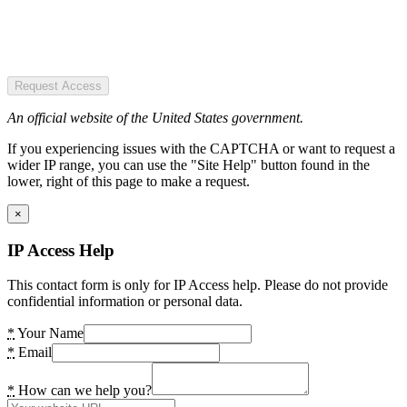
Request Access
An official website of the United States government.
If you experiencing issues with the CAPTCHA or want to request a
wider IP range, you can use the "Site Help" button found in the
lower, right of this page to make a request.
×
IP Access Help
This contact form is only for IP Access help. Please do not provide
confidential information or personal data.
*
Your Name
*
Email
*
How can we help you?