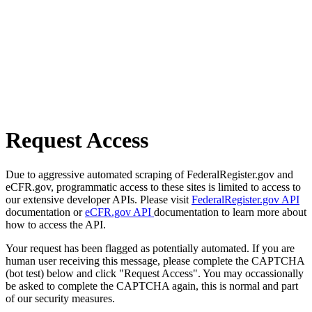
Request Access
Due to aggressive automated scraping of FederalRegister.gov and
eCFR.gov, programmatic access to these sites is limited to access to
our extensive developer APIs. Please visit
FederalRegister.gov API
documentation or
eCFR.gov API
documentation to learn more about
how to access the API.
Your request has been flagged as potentially automated. If you are
human user receiving this message, please complete the CAPTCHA
(bot test) below and click "Request Access". You may occassionally
be asked to complete the CAPTCHA again, this is normal and part
of our security measures.