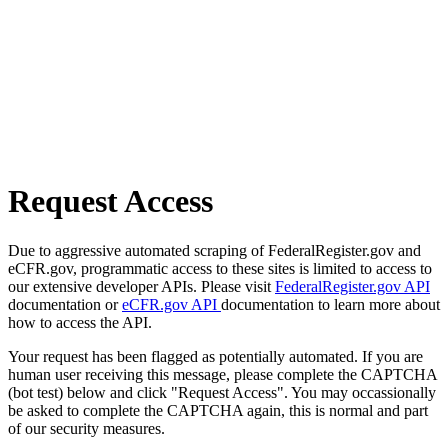
Request Access
Due to aggressive automated scraping of FederalRegister.gov and
eCFR.gov, programmatic access to these sites is limited to access to
our extensive developer APIs. Please visit
FederalRegister.gov API
documentation or
eCFR.gov API
documentation to learn more about
how to access the API.
Your request has been flagged as potentially automated. If you are
human user receiving this message, please complete the CAPTCHA
(bot test) below and click "Request Access". You may occassionally
be asked to complete the CAPTCHA again, this is normal and part
of our security measures.