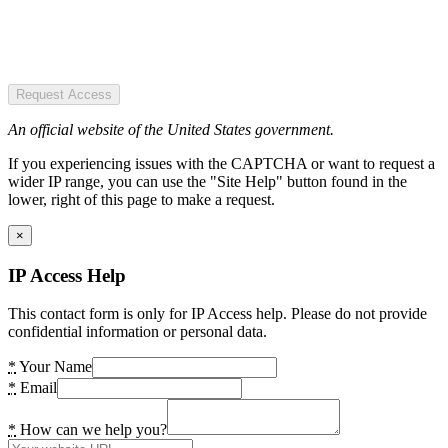
Request Access
An official website of the United States government.
If you experiencing issues with the CAPTCHA or want to request a
wider IP range, you can use the "Site Help" button found in the
lower, right of this page to make a request.
×
IP Access Help
This contact form is only for IP Access help. Please do not provide
confidential information or personal data.
*
Your Name
*
Email
*
How can we help you?