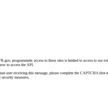
gov, programmatic access to these sites is limited to access to our ex
how to access the API.
human user receiving this message, please complete the CAPTCHA (bot t
 security measures.