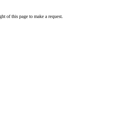
ht of this page to make a request.