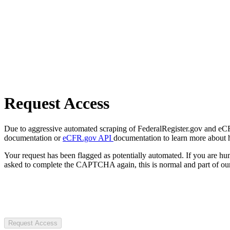
Request Access
Due to aggressive automated scraping of FederalRegister.gov and eCFR.
documentation or
eCFR.gov API
documentation to learn more about 
Your request has been flagged as potentially automated. If you are 
asked to complete the CAPTCHA again, this is normal and part of our
Request Access