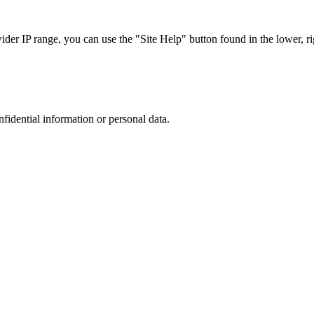
r IP range, you can use the "Site Help" button found in the lower, rig
nfidential information or personal data.