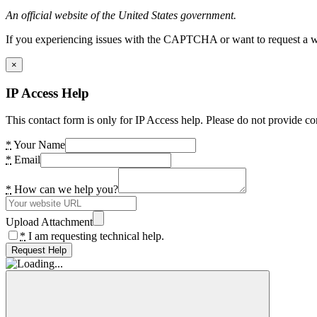
An official website of the United States government.
If you experiencing issues with the CAPTCHA or want to request a wide
×
IP Access Help
This contact form is only for IP Access help. Please do not provide co
*
Your Name
*
Email
*
How can we help you?
Upload Attachment
*
I am requesting technical help.