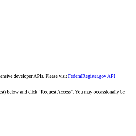
tensive developer APIs. Please visit
FederalRegister.gov API
est) below and click "Request Access". You may occassionally be