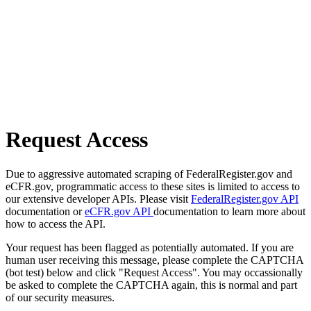
Request Access
Due to aggressive automated scraping of FederalRegister.gov and
eCFR.gov, programmatic access to these sites is limited to access to
our extensive developer APIs. Please visit
FederalRegister.gov API
documentation or
eCFR.gov API
documentation to learn more about
how to access the API.
Your request has been flagged as potentially automated. If you are
human user receiving this message, please complete the CAPTCHA
(bot test) below and click "Request Access". You may occassionally
be asked to complete the CAPTCHA again, this is normal and part
of our security measures.