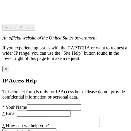
Request Access
An official website of the United States government.
If you experiencing issues with the CAPTCHA or want to request a
wider IP range, you can use the "Site Help" button found in the
lower, right of this page to make a request.
×
IP Access Help
This contact form is only for IP Access help. Please do not provide
confidential information or personal data.
*
Your Name
*
Email
*
How can we help you?