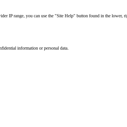
r IP range, you can use the "Site Help" button found in the lower, rig
nfidential information or personal data.