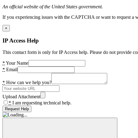
An official website of the United States government.
If you experiencing issues with the CAPTCHA or want to request a wide
×
IP Access Help
This contact form is only for IP Access help. Please do not provide co
*
Your Name
*
Email
*
How can we help you?
Upload Attachment
*
I am requesting technical help.