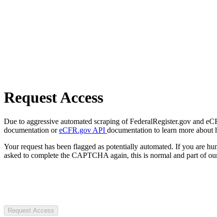
Request Access
Due to aggressive automated scraping of FederalRegister.gov and eCFR.
documentation or
eCFR.gov API
documentation to learn more about 
Your request has been flagged as potentially automated. If you are 
asked to complete the CAPTCHA again, this is normal and part of our
Request Access