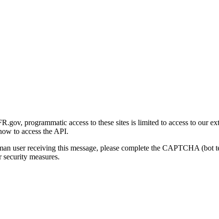
gov, programmatic access to these sites is limited to access to our ex
how to access the API.
human user receiving this message, please complete the CAPTCHA (bot t
 security measures.