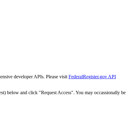
tensive developer APIs. Please visit
FederalRegister.gov API
est) below and click "Request Access". You may occassionally be