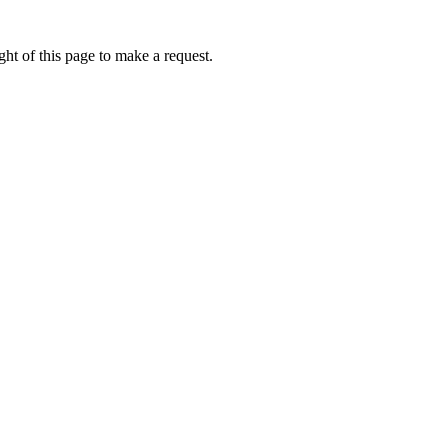
ht of this page to make a request.