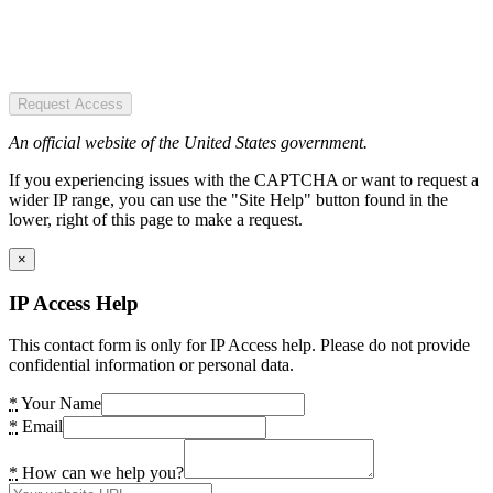
Request Access
An official website of the United States government.
If you experiencing issues with the CAPTCHA or want to request a
wider IP range, you can use the "Site Help" button found in the
lower, right of this page to make a request.
×
IP Access Help
This contact form is only for IP Access help. Please do not provide
confidential information or personal data.
*
Your Name
*
Email
*
How can we help you?