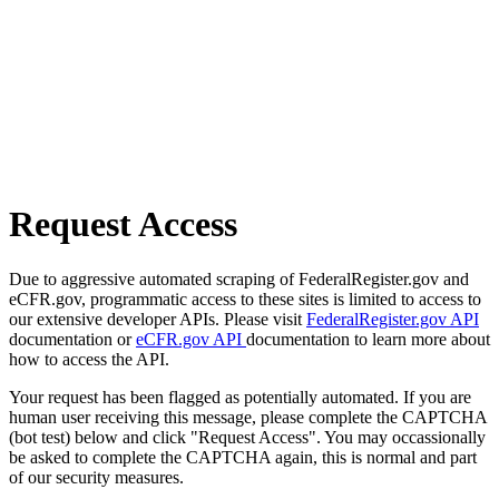
Request Access
Due to aggressive automated scraping of FederalRegister.gov and
eCFR.gov, programmatic access to these sites is limited to access to
our extensive developer APIs. Please visit
FederalRegister.gov API
documentation or
eCFR.gov API
documentation to learn more about
how to access the API.
Your request has been flagged as potentially automated. If you are
human user receiving this message, please complete the CAPTCHA
(bot test) below and click "Request Access". You may occassionally
be asked to complete the CAPTCHA again, this is normal and part
of our security measures.