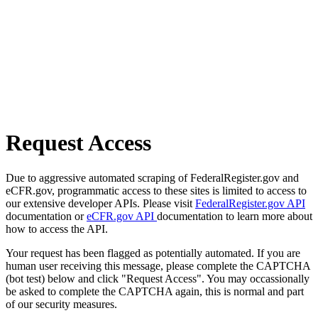
Request Access
Due to aggressive automated scraping of FederalRegister.gov and
eCFR.gov, programmatic access to these sites is limited to access to
our extensive developer APIs. Please visit
FederalRegister.gov API
documentation or
eCFR.gov API
documentation to learn more about
how to access the API.
Your request has been flagged as potentially automated. If you are
human user receiving this message, please complete the CAPTCHA
(bot test) below and click "Request Access". You may occassionally
be asked to complete the CAPTCHA again, this is normal and part
of our security measures.