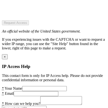
Request Access
An official website of the United States government.
If you experiencing issues with the CAPTCHA or want to request a
wider IP range, you can use the "Site Help" button found in the
lower, right of this page to make a request.
×
IP Access Help
This contact form is only for IP Access help. Please do not provide
confidential information or personal data.
*
Your Name
*
Email
*
How can we help you?