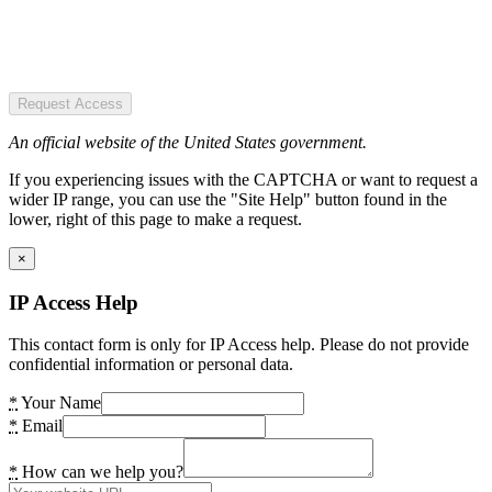
Request Access
An official website of the United States government.
If you experiencing issues with the CAPTCHA or want to request a
wider IP range, you can use the "Site Help" button found in the
lower, right of this page to make a request.
×
IP Access Help
This contact form is only for IP Access help. Please do not provide
confidential information or personal data.
*
Your Name
*
Email
*
How can we help you?