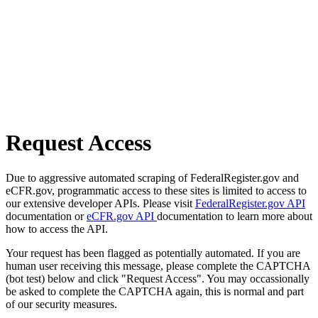
Request Access
Due to aggressive automated scraping of FederalRegister.gov and
eCFR.gov, programmatic access to these sites is limited to access to
our extensive developer APIs. Please visit
FederalRegister.gov API
documentation or
eCFR.gov API
documentation to learn more about
how to access the API.
Your request has been flagged as potentially automated. If you are
human user receiving this message, please complete the CAPTCHA
(bot test) below and click "Request Access". You may occassionally
be asked to complete the CAPTCHA again, this is normal and part
of our security measures.