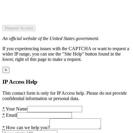
Request Access
An official website of the United States government.
If you experiencing issues with the CAPTCHA or want to request a
wider IP range, you can use the "Site Help" button found in the
lower, right of this page to make a request.
×
IP Access Help
This contact form is only for IP Access help. Please do not provide
confidential information or personal data.
*
Your Name
*
Email
*
How can we help you?