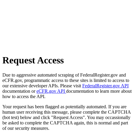
Request Access
Due to aggressive automated scraping of FederalRegister.gov and
eCFR.gov, programmatic access to these sites is limited to access to
our extensive developer APIs. Please visit
FederalRegister.gov API
documentation or
eCFR.gov API
documentation to learn more about
how to access the API.
Your request has been flagged as potentially automated. If you are
human user receiving this message, please complete the CAPTCHA
(bot test) below and click "Request Access". You may occassionally
be asked to complete the CAPTCHA again, this is normal and part
of our security measures.