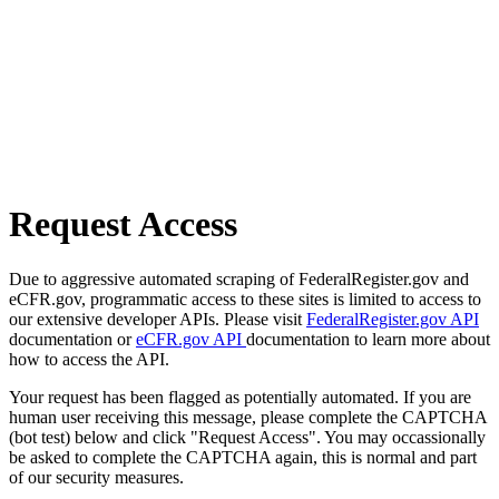
Request Access
Due to aggressive automated scraping of FederalRegister.gov and
eCFR.gov, programmatic access to these sites is limited to access to
our extensive developer APIs. Please visit
FederalRegister.gov API
documentation or
eCFR.gov API
documentation to learn more about
how to access the API.
Your request has been flagged as potentially automated. If you are
human user receiving this message, please complete the CAPTCHA
(bot test) below and click "Request Access". You may occassionally
be asked to complete the CAPTCHA again, this is normal and part
of our security measures.