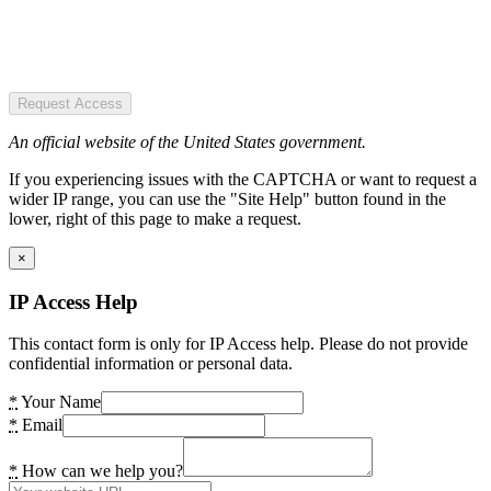
Request Access
An official website of the United States government.
If you experiencing issues with the CAPTCHA or want to request a
wider IP range, you can use the "Site Help" button found in the
lower, right of this page to make a request.
×
IP Access Help
This contact form is only for IP Access help. Please do not provide
confidential information or personal data.
*
Your Name
*
Email
*
How can we help you?