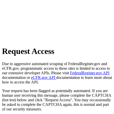
Request Access
Due to aggressive automated scraping of FederalRegister.gov and
eCFR.gov, programmatic access to these sites is limited to access to
our extensive developer APIs. Please visit
FederalRegister.gov API
documentation or
eCFR.gov API
documentation to learn more about
how to access the API.
Your request has been flagged as potentially automated. If you are
human user receiving this message, please complete the CAPTCHA
(bot test) below and click "Request Access". You may occassionally
be asked to complete the CAPTCHA again, this is normal and part
of our security measures.