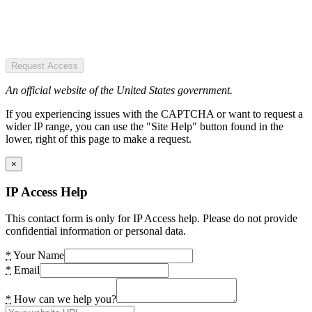
Request Access
An official website of the United States government.
If you experiencing issues with the CAPTCHA or want to request a
wider IP range, you can use the "Site Help" button found in the
lower, right of this page to make a request.
×
IP Access Help
This contact form is only for IP Access help. Please do not provide
confidential information or personal data.
*
Your Name
*
Email
*
How can we help you?