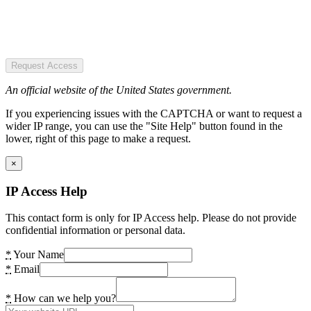
Request Access
An official website of the United States government.
If you experiencing issues with the CAPTCHA or want to request a
wider IP range, you can use the "Site Help" button found in the
lower, right of this page to make a request.
×
IP Access Help
This contact form is only for IP Access help. Please do not provide
confidential information or personal data.
*
Your Name
*
Email
*
How can we help you?