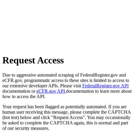
Request Access
Due to aggressive automated scraping of FederalRegister.gov and
eCFR.gov, programmatic access to these sites is limited to access to
our extensive developer APIs. Please visit
FederalRegister.gov API
documentation or
eCFR.gov API
documentation to learn more about
how to access the API.
Your request has been flagged as potentially automated. If you are
human user receiving this message, please complete the CAPTCHA
(bot test) below and click "Request Access". You may occassionally
be asked to complete the CAPTCHA again, this is normal and part
of our security measures.