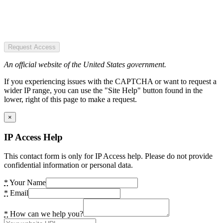
Request Access
An official website of the United States government.
If you experiencing issues with the CAPTCHA or want to request a
wider IP range, you can use the "Site Help" button found in the
lower, right of this page to make a request.
×
IP Access Help
This contact form is only for IP Access help. Please do not provide
confidential information or personal data.
*
Your Name
*
Email
*
How can we help you?