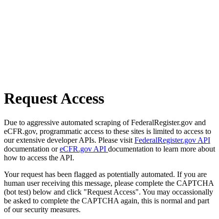
Request Access
Due to aggressive automated scraping of FederalRegister.gov and
eCFR.gov, programmatic access to these sites is limited to access to
our extensive developer APIs. Please visit
FederalRegister.gov API
documentation or
eCFR.gov API
documentation to learn more about
how to access the API.
Your request has been flagged as potentially automated. If you are
human user receiving this message, please complete the CAPTCHA
(bot test) below and click "Request Access". You may occassionally
be asked to complete the CAPTCHA again, this is normal and part
of our security measures.