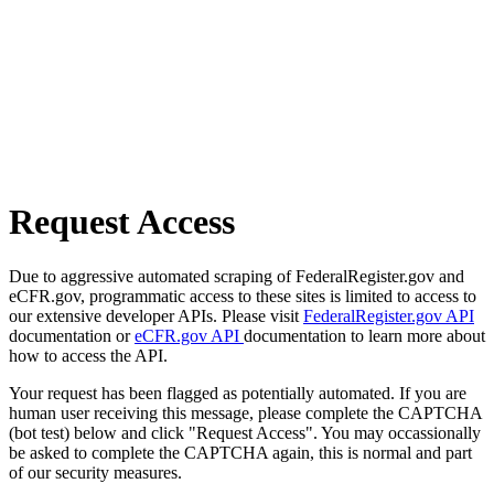
Request Access
Due to aggressive automated scraping of FederalRegister.gov and
eCFR.gov, programmatic access to these sites is limited to access to
our extensive developer APIs. Please visit
FederalRegister.gov API
documentation or
eCFR.gov API
documentation to learn more about
how to access the API.
Your request has been flagged as potentially automated. If you are
human user receiving this message, please complete the CAPTCHA
(bot test) below and click "Request Access". You may occassionally
be asked to complete the CAPTCHA again, this is normal and part
of our security measures.