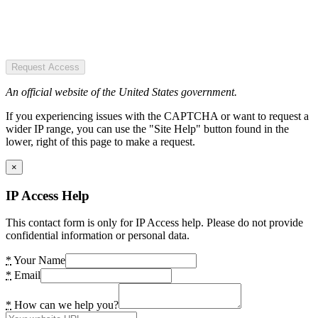
Request Access
An official website of the United States government.
If you experiencing issues with the CAPTCHA or want to request a
wider IP range, you can use the "Site Help" button found in the
lower, right of this page to make a request.
×
IP Access Help
This contact form is only for IP Access help. Please do not provide
confidential information or personal data.
*
Your Name
*
Email
*
How can we help you?