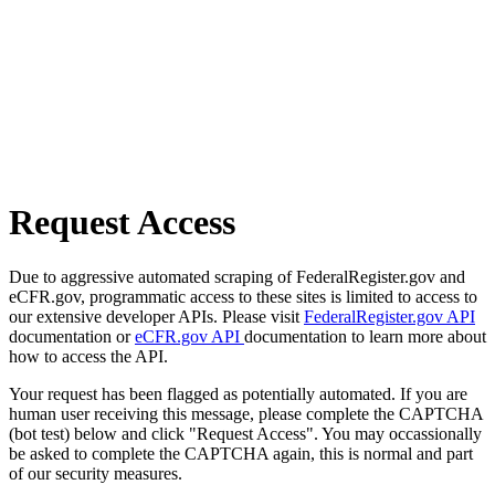
Request Access
Due to aggressive automated scraping of FederalRegister.gov and
eCFR.gov, programmatic access to these sites is limited to access to
our extensive developer APIs. Please visit
FederalRegister.gov API
documentation or
eCFR.gov API
documentation to learn more about
how to access the API.
Your request has been flagged as potentially automated. If you are
human user receiving this message, please complete the CAPTCHA
(bot test) below and click "Request Access". You may occassionally
be asked to complete the CAPTCHA again, this is normal and part
of our security measures.