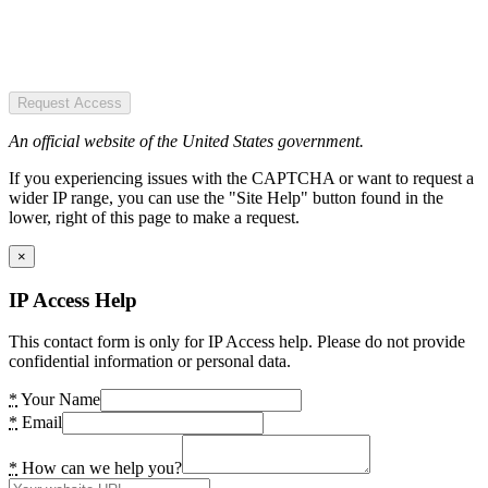
Request Access
An official website of the United States government.
If you experiencing issues with the CAPTCHA or want to request a
wider IP range, you can use the "Site Help" button found in the
lower, right of this page to make a request.
×
IP Access Help
This contact form is only for IP Access help. Please do not provide
confidential information or personal data.
*
Your Name
*
Email
*
How can we help you?