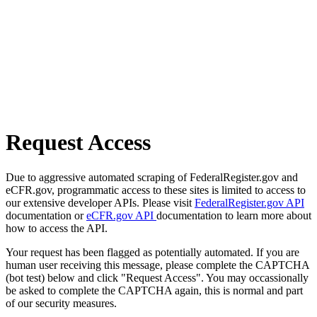
Request Access
Due to aggressive automated scraping of FederalRegister.gov and
eCFR.gov, programmatic access to these sites is limited to access to
our extensive developer APIs. Please visit
FederalRegister.gov API
documentation or
eCFR.gov API
documentation to learn more about
how to access the API.
Your request has been flagged as potentially automated. If you are
human user receiving this message, please complete the CAPTCHA
(bot test) below and click "Request Access". You may occassionally
be asked to complete the CAPTCHA again, this is normal and part
of our security measures.