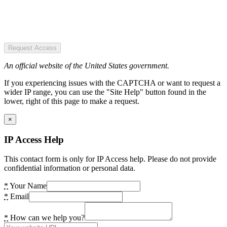
Request Access
An official website of the United States government.
If you experiencing issues with the CAPTCHA or want to request a
wider IP range, you can use the "Site Help" button found in the
lower, right of this page to make a request.
×
IP Access Help
This contact form is only for IP Access help. Please do not provide
confidential information or personal data.
*
Your Name
*
Email
*
How can we help you?