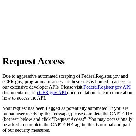
Request Access
Due to aggressive automated scraping of FederalRegister.gov and
eCFR.gov, programmatic access to these sites is limited to access to
our extensive developer APIs. Please visit
FederalRegister.gov API
documentation or
eCFR.gov API
documentation to learn more about
how to access the API.
Your request has been flagged as potentially automated. If you are
human user receiving this message, please complete the CAPTCHA
(bot test) below and click "Request Access". You may occassionally
be asked to complete the CAPTCHA again, this is normal and part
of our security measures.