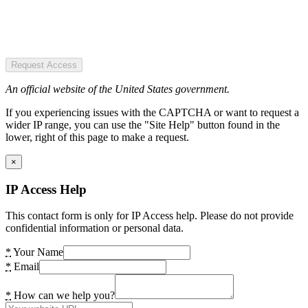
Request Access
An official website of the United States government.
If you experiencing issues with the CAPTCHA or want to request a
wider IP range, you can use the "Site Help" button found in the
lower, right of this page to make a request.
×
IP Access Help
This contact form is only for IP Access help. Please do not provide
confidential information or personal data.
*
Your Name
*
Email
*
How can we help you?