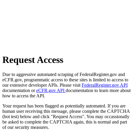
Request Access
Due to aggressive automated scraping of FederalRegister.gov and
eCFR.gov, programmatic access to these sites is limited to access to
our extensive developer APIs. Please visit
FederalRegister.gov API
documentation or
eCFR.gov API
documentation to learn more about
how to access the API.
Your request has been flagged as potentially automated. If you are
human user receiving this message, please complete the CAPTCHA
(bot test) below and click "Request Access". You may occassionally
be asked to complete the CAPTCHA again, this is normal and part
of our security measures.