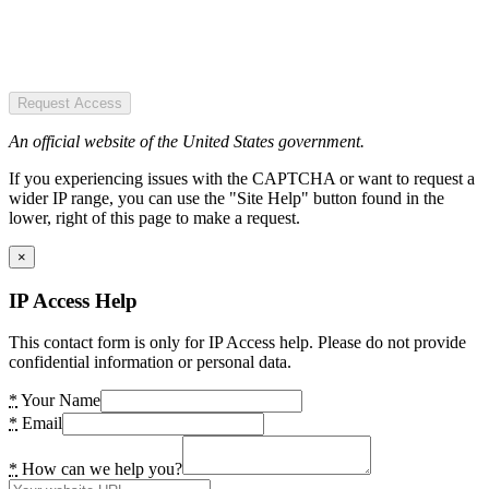
Request Access
An official website of the United States government.
If you experiencing issues with the CAPTCHA or want to request a
wider IP range, you can use the "Site Help" button found in the
lower, right of this page to make a request.
×
IP Access Help
This contact form is only for IP Access help. Please do not provide
confidential information or personal data.
*
Your Name
*
Email
*
How can we help you?