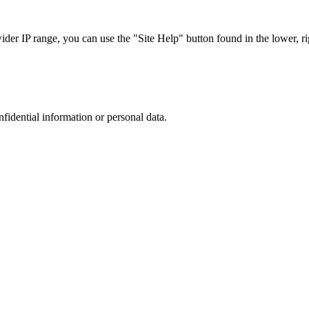
r IP range, you can use the "Site Help" button found in the lower, rig
nfidential information or personal data.