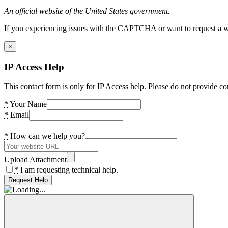
An official website of the United States government.
If you experiencing issues with the CAPTCHA or want to request a wide
×
IP Access Help
This contact form is only for IP Access help. Please do not provide co
*
Your Name
*
Email
*
How can we help you?
Upload Attachment
*
I am requesting technical help.