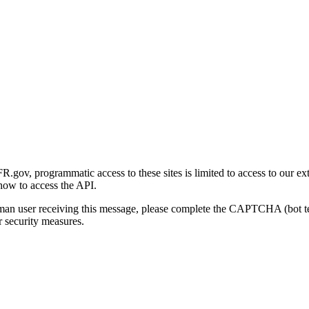
gov, programmatic access to these sites is limited to access to our ex
how to access the API.
human user receiving this message, please complete the CAPTCHA (bot t
 security measures.