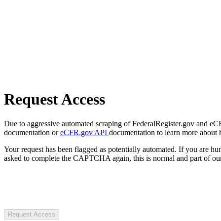
Request Access
Due to aggressive automated scraping of FederalRegister.gov and eCFR.
documentation or
eCFR.gov API
documentation to learn more about 
Your request has been flagged as potentially automated. If you are 
asked to complete the CAPTCHA again, this is normal and part of our
Request Access