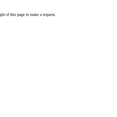
ht of this page to make a request.