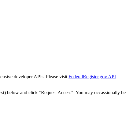
tensive developer APIs. Please visit
FederalRegister.gov API
est) below and click "Request Access". You may occassionally be