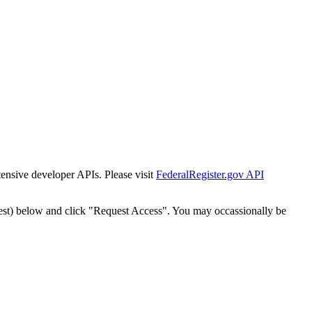
tensive developer APIs. Please visit
FederalRegister.gov API
est) below and click "Request Access". You may occassionally be