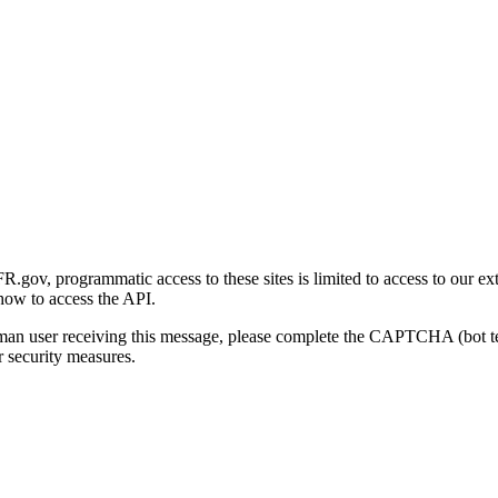
gov, programmatic access to these sites is limited to access to our ex
how to access the API.
human user receiving this message, please complete the CAPTCHA (bot t
 security measures.