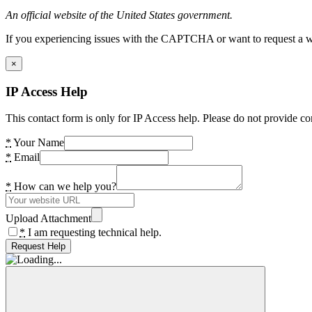
An official website of the United States government.
If you experiencing issues with the CAPTCHA or want to request a wide
×
IP Access Help
This contact form is only for IP Access help. Please do not provide co
*
Your Name
*
Email
*
How can we help you?
Upload Attachment
*
I am requesting technical help.