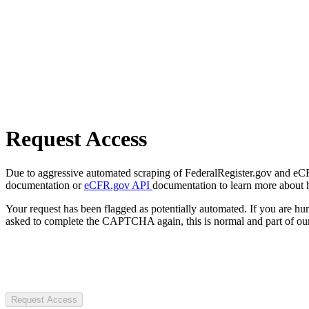
Request Access
Due to aggressive automated scraping of FederalRegister.gov and eCFR.
documentation or
eCFR.gov API
documentation to learn more about 
Your request has been flagged as potentially automated. If you are 
asked to complete the CAPTCHA again, this is normal and part of our
Request Access