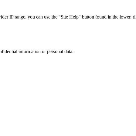
r IP range, you can use the "Site Help" button found in the lower, rig
nfidential information or personal data.