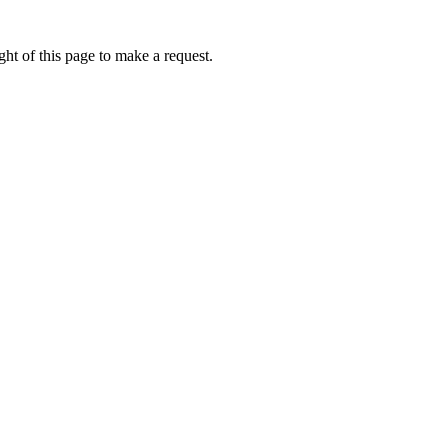
ht of this page to make a request.