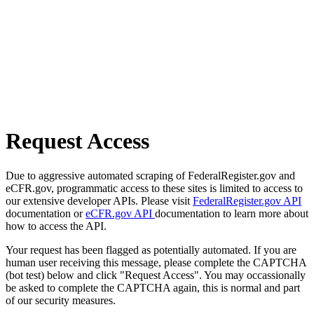
Request Access
Due to aggressive automated scraping of FederalRegister.gov and
eCFR.gov, programmatic access to these sites is limited to access to
our extensive developer APIs. Please visit
FederalRegister.gov API
documentation or
eCFR.gov API
documentation to learn more about
how to access the API.
Your request has been flagged as potentially automated. If you are
human user receiving this message, please complete the CAPTCHA
(bot test) below and click "Request Access". You may occassionally
be asked to complete the CAPTCHA again, this is normal and part
of our security measures.