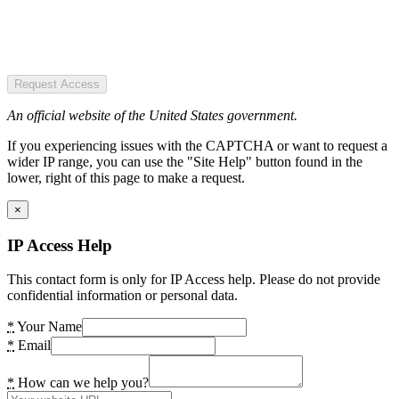
Request Access
An official website of the United States government.
If you experiencing issues with the CAPTCHA or want to request a
wider IP range, you can use the "Site Help" button found in the
lower, right of this page to make a request.
×
IP Access Help
This contact form is only for IP Access help. Please do not provide
confidential information or personal data.
*
Your Name
*
Email
*
How can we help you?