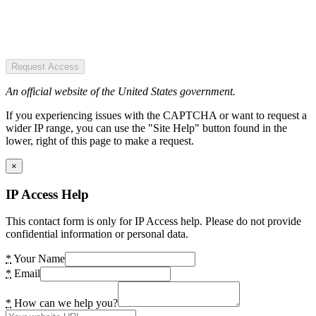
Request Access
An official website of the United States government.
If you experiencing issues with the CAPTCHA or want to request a
wider IP range, you can use the "Site Help" button found in the
lower, right of this page to make a request.
×
IP Access Help
This contact form is only for IP Access help. Please do not provide
confidential information or personal data.
*
Your Name
*
Email
*
How can we help you?