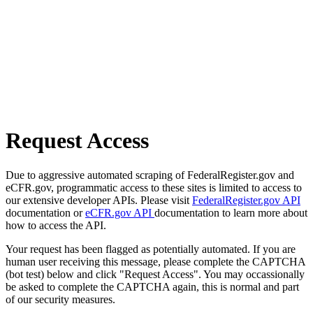
Request Access
Due to aggressive automated scraping of FederalRegister.gov and
eCFR.gov, programmatic access to these sites is limited to access to
our extensive developer APIs. Please visit
FederalRegister.gov API
documentation or
eCFR.gov API
documentation to learn more about
how to access the API.
Your request has been flagged as potentially automated. If you are
human user receiving this message, please complete the CAPTCHA
(bot test) below and click "Request Access". You may occassionally
be asked to complete the CAPTCHA again, this is normal and part
of our security measures.