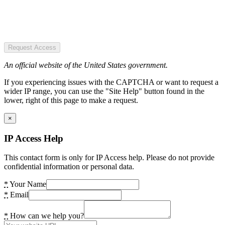
Request Access
An official website of the United States government.
If you experiencing issues with the CAPTCHA or want to request a
wider IP range, you can use the "Site Help" button found in the
lower, right of this page to make a request.
×
IP Access Help
This contact form is only for IP Access help. Please do not provide
confidential information or personal data.
*
Your Name
*
Email
*
How can we help you?