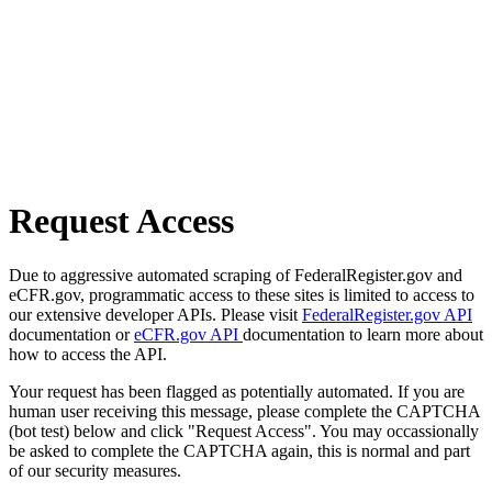
Request Access
Due to aggressive automated scraping of FederalRegister.gov and
eCFR.gov, programmatic access to these sites is limited to access to
our extensive developer APIs. Please visit
FederalRegister.gov API
documentation or
eCFR.gov API
documentation to learn more about
how to access the API.
Your request has been flagged as potentially automated. If you are
human user receiving this message, please complete the CAPTCHA
(bot test) below and click "Request Access". You may occassionally
be asked to complete the CAPTCHA again, this is normal and part
of our security measures.